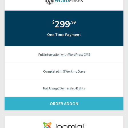
299
$
.99
One Time Payment
Full Integration with WordPress CMS
Completed in 5 Working Days
Full Usage/Ownership Rights
ORDER ADDON