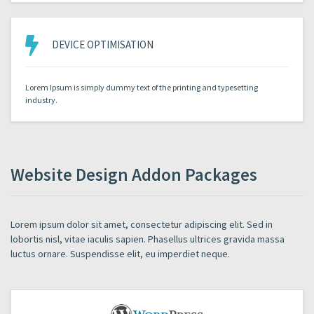
DEVICE OPTIMISATION
Lorem Ipsum is simply dummy text of the printing and typesetting
industry.
Website Design Addon Packages
Lorem ipsum dolor sit amet, consectetur adipiscing elit. Sed in
lobortis nisl, vitae iaculis sapien. Phasellus ultrices gravida massa
luctus ornare. Suspendisse elit, eu imperdiet neque.