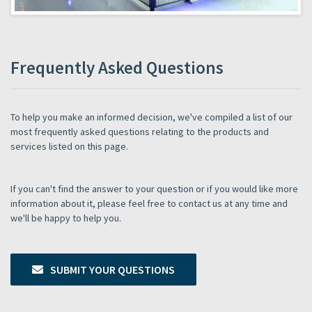
Frequently Asked Questions
To help you make an informed decision, we've compiled a list of our
most frequently asked questions relating to the products and
services listed on this page.
If you can't find the answer to your question or if you would like more
information about it, please feel free to contact us at any time and
we'll be happy to help you.
SUBMIT YOUR QUESTIONS