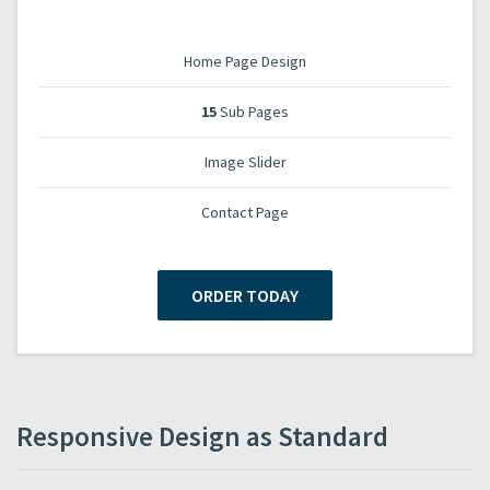
Home Page Design
15
Sub Pages
Image Slider
Contact Page
ORDER TODAY
Responsive Design as Standard