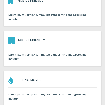
MOBILE FRIENDLY
Lorem Ipsum is simply dummy text of the printing and typesetting
industry.
TABLET FRIENDLY
Lorem Ipsum is simply dummy text of the printing and typesetting
industry.
RETINA IMAGES
Lorem Ipsum is simply dummy text of the printing and typesetting
industry.