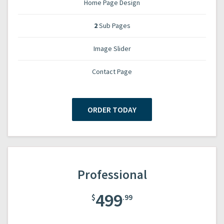
Home Page Design
2
Sub Pages
Image Slider
Contact Page
ORDER TODAY
Professional
499
$
.99