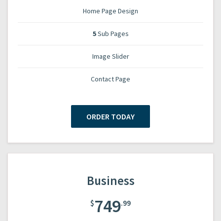
Home Page Design
5
Sub Pages
Image Slider
Contact Page
ORDER TODAY
Business
749
$
.99