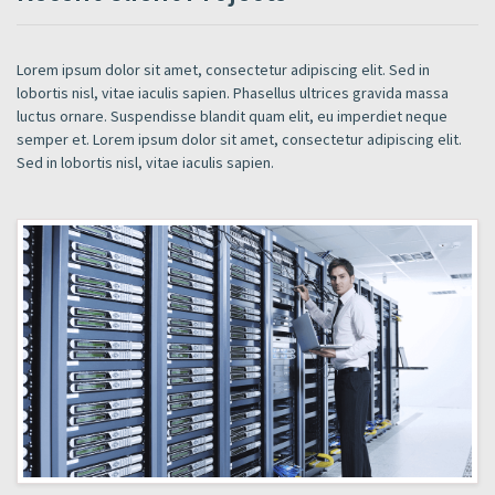
Lorem ipsum dolor sit amet, consectetur adipiscing elit. Sed in
lobortis nisl, vitae iaculis sapien. Phasellus ultrices gravida massa
luctus ornare. Suspendisse blandit quam elit, eu imperdiet neque
semper et. Lorem ipsum dolor sit amet, consectetur adipiscing elit.
Sed in lobortis nisl, vitae iaculis sapien.