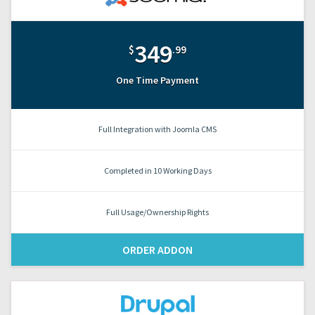
349
$
.99
One Time Payment
Full Integration with Joomla CMS
Completed in 10 Working Days
Full Usage/Ownership Rights
ORDER ADDON