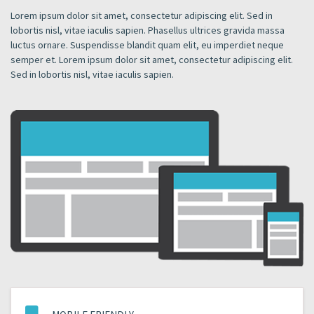
Lorem ipsum dolor sit amet, consectetur adipiscing elit. Sed in
lobortis nisl, vitae iaculis sapien. Phasellus ultrices gravida massa
luctus ornare. Suspendisse blandit quam elit, eu imperdiet neque
semper et. Lorem ipsum dolor sit amet, consectetur adipiscing elit.
Sed in lobortis nisl, vitae iaculis sapien.