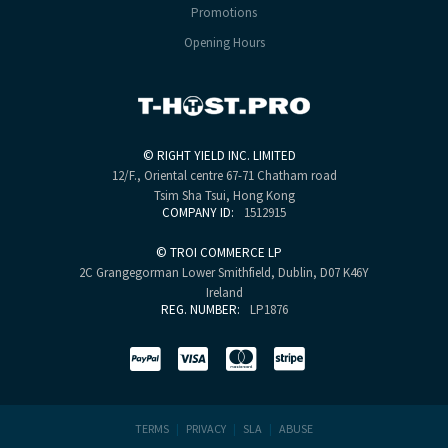
Promotions
Opening Hours
©
RIGHT YIELD INC. LIMITED
12/F., Oriental centre
67-71 Chatham road
Tsim Sha Tsui, Hong Kong
COMPANY ID:
1512915
©
TROI COMMERCE LP
2C Grangegorman Lower
Smithfield, Dublin, D07 K46Y
Ireland
REG. NUMBER:
LP1876
TERMS
|
PRIVACY
|
SLA
|
ABUSE