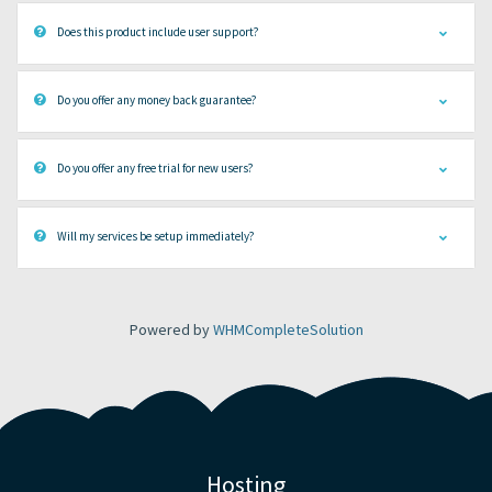
Does this product include user support?
Do you offer any money back guarantee?
Do you offer any free trial for new users?
Will my services be setup immediately?
Powered by
WHMCompleteSolution
Hosting