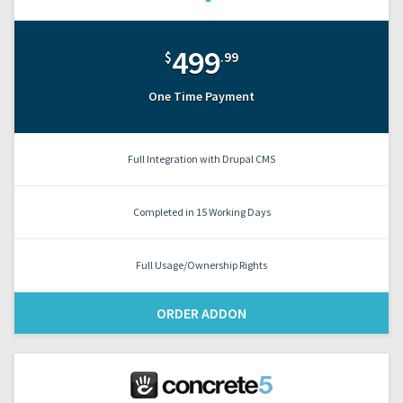
499
$
.99
One Time Payment
Full Integration with Drupal CMS
Completed in 15 Working Days
Full Usage/Ownership Rights
ORDER ADDON