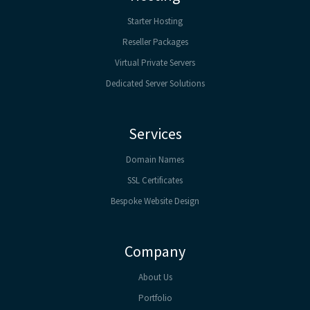
Starter Hosting
Reseller Packages
Virtual Private Servers
Dedicated Server Solutions
Services
Domain Names
SSL Certificates
Bespoke Website Design
Company
About Us
Portfolio