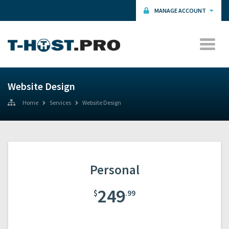
MANAGE ACCOUNT
Website Design
Home
Services
Website Design
Personal
249
$
.99