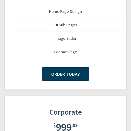
Home Page Design
10
Sub Pages
Image Slider
Contact Page
ORDER TODAY
Corporate
999
$
.99