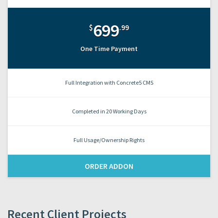
699
$
.99
One Time Payment
Full Integration with Concrete5 CMS
Completed in 20 Working Days
Full Usage/Ownership Rights
ORDER ADDON
Recent Client Projects