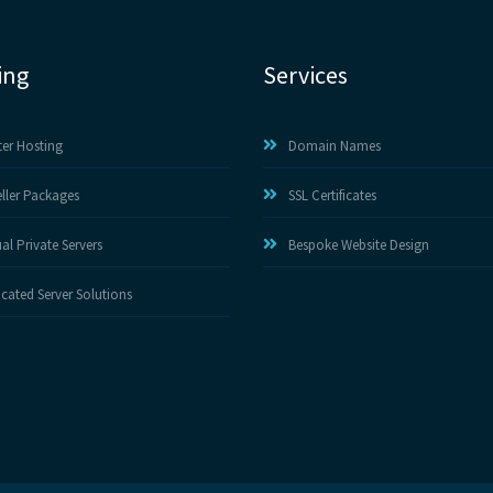
ing
Services
ter Hosting
Domain Names
ller Packages
SSL Certificates
ual Private Servers
Bespoke Website Design
cated Server Solutions