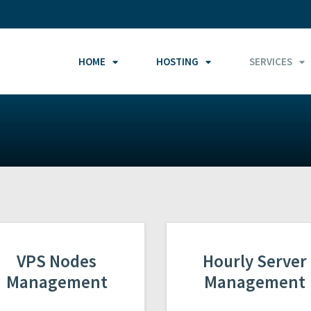
HOME
HOSTING
SERVICES
VPS Nodes
Hourly Server
Management
Management