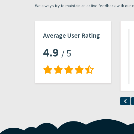
We always try to maintain an active feedback with our 
Average User Rating
4.9
/ 5