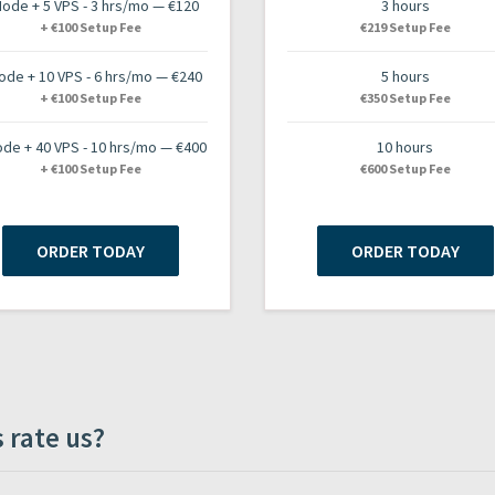
Node + 5 VPS - 3 hrs/mo — €120
3 hours
+ €100 Setup Fee
€219 Setup Fee
ode + 10 VPS - 6 hrs/mo — €240
5 hours
+ €100 Setup Fee
€350 Setup Fee
ode + 40 VPS - 10 hrs/mo — €400
10 hours
+ €100 Setup Fee
€600 Setup Fee
ORDER TODAY
ORDER TODAY
 rate us?