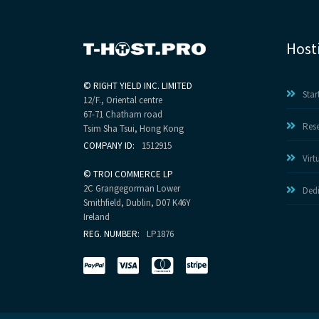
Host
©
RIGHT YIELD INC. LIMITED
Star
12/F., Oriental centre
67-71 Chatham road
Rese
Tsim Sha Tsui, Hong Kong
COMPANY ID:
1512915
Virt
©
TROI COMMERCE LP
2C Grangegorman Lower
Dedi
Smithfield, Dublin, D07 K46Y
Ireland
REG. NUMBER:
LP1876