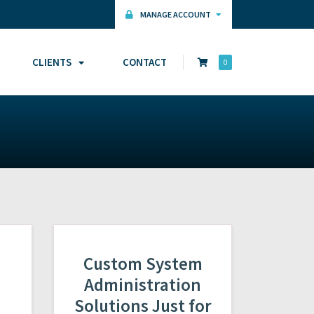
MANAGE ACCOUNT
CLIENTS
CONTACT
0
Custom System
Administration
Solutions Just for