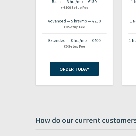
Basic — 3 hrs/mo — €150
1 
+ €100 Setup Fee
Advanced — 5 hrs/mo — €250
1 N
€0 Setup Fee
Extended — 8 hrs/mo — €400
1 N
€0 Setup Fee
ORDER TODAY
How do our current customers