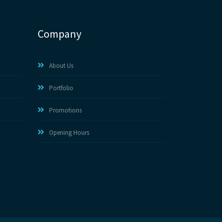
Company
About Us
Portfolio
Promotions
Opening Hours