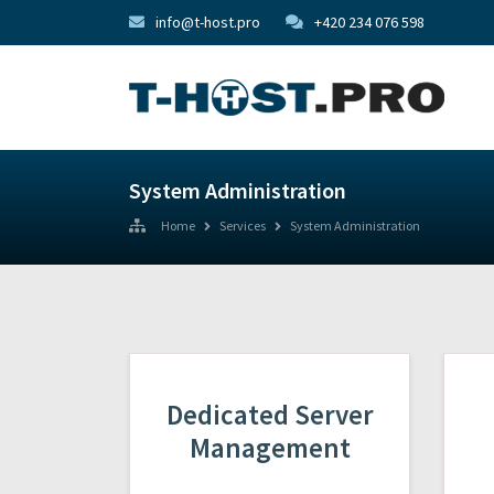
info@t-host.pro
+420 234 076 598
System Administration
Home
Services
System Administration
Dedicated Server
Management