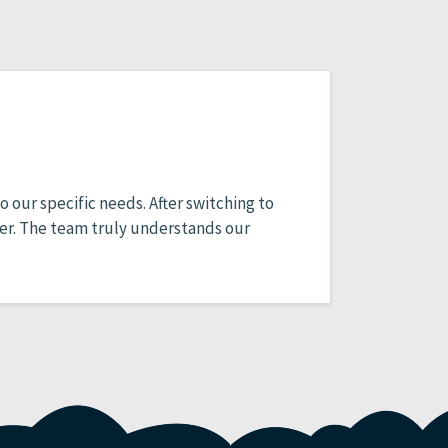
 our specific needs. After switching to
er. The team truly understands our