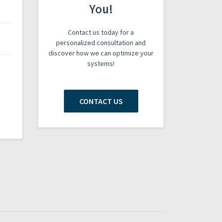
You!
Contact us today for a
personalized consultation and
discover how we can optimize your
systems!
CONTACT US