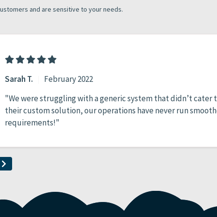
customers and are sensitive to your needs.
Sarah T.
|
February 2022
"We were struggling with a generic system that didn’t cater to
their custom solution, our operations have never run smooth
requirements!"