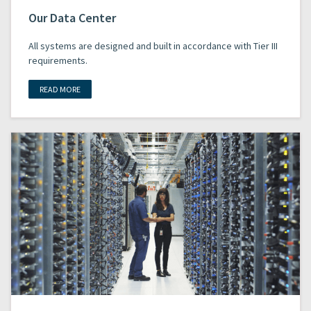
Our Data Center
All systems are designed and built in accordance with Tier III
requirements.
READ MORE