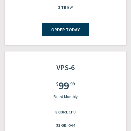
3 TB
BW
ORDER TODAY
VPS-6
99
$
.99
Billed Monthly
8 CORE
CPU
32 GB
RAM