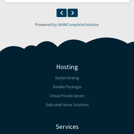
Powered by
WHMCompleteSolution
Hosting
Starter Hosting
Reseller Packages
Virtual Private Servers
Dedicated Server Solutions
Services