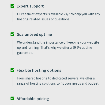
Expert support
Our team of experts is available 24/7 to help you with any
hosting-related issues or questions.
Guaranteed uptime
We understand the importance of keeping your website
up and running. That's why we offer a 99.9% uptime
guarantee.
Flexible hosting options
From shared hosting to dedicated servers, we offer a
range of hosting solutions to fit your needs and budget.
Affordable pricing