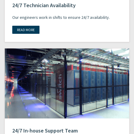
24/7 Technician Availability
Our engineers work in shifts to ensure 24/7 availability.
READ MORE
24/7 In-house Support Team