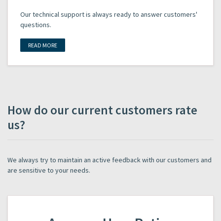
Our technical support is always ready to answer customers'
questions.
READ MORE
How do our current customers rate
us?
We always try to maintain an active feedback with our customers and
are sensitive to your needs.