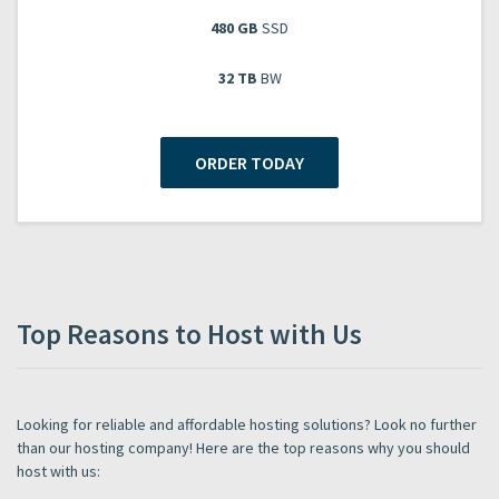
480 GB
SSD
32 TB
BW
ORDER TODAY
Top Reasons to Host with Us
Looking for reliable and affordable hosting solutions? Look no further
than our hosting company! Here are the top reasons why you should
host with us: