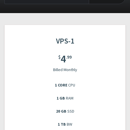
VPS-1
4
$
.99
Billed Monthly
1 CORE
CPU
1 GB
RAM
20 GB
SSD
1 TB
BW