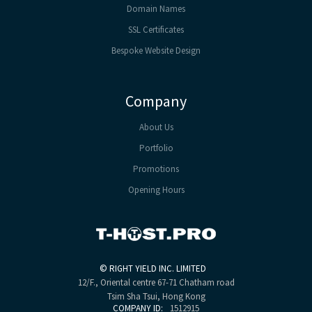
Domain Names
SSL Certificates
Bespoke Website Design
Company
About Us
Portfolio
Promotions
Opening Hours
©
RIGHT YIELD INC. LIMITED
12/F., Oriental centre
67-71 Chatham road
Tsim Sha Tsui, Hong Kong
COMPANY ID:
1512915