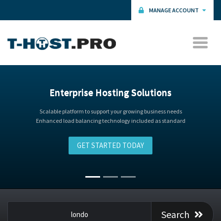
MANAGE ACCOUNT
Talk to our Expert Hosting Advisors
Search