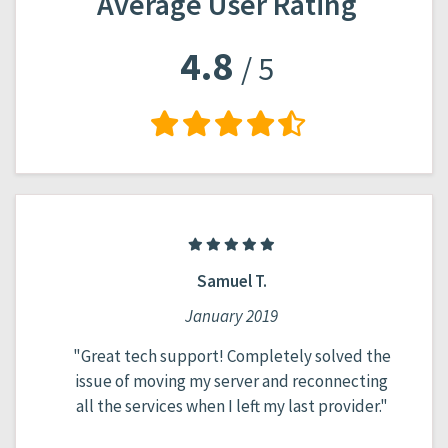
Average User Rating
4.8
/ 5
Abdul A.
May 2020
ved the
"Normal hosting, doesn't crash, doesn't
necting
cheat with prices, very adequate tech
ovider."
support..."