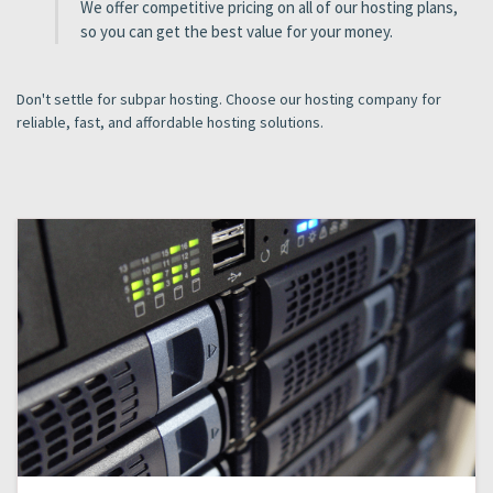
We offer competitive pricing on all of our hosting plans,
so you can get the best value for your money.
Don't settle for subpar hosting. Choose our hosting company for
reliable, fast, and affordable hosting solutions.