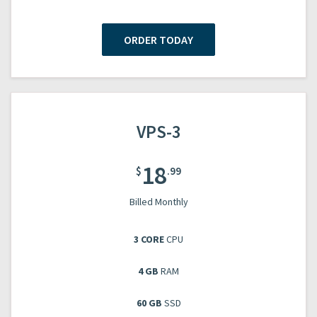
ORDER TODAY
VPS-3
18
$
.99
Billed Monthly
3 CORE
CPU
4 GB
RAM
60 GB
SSD