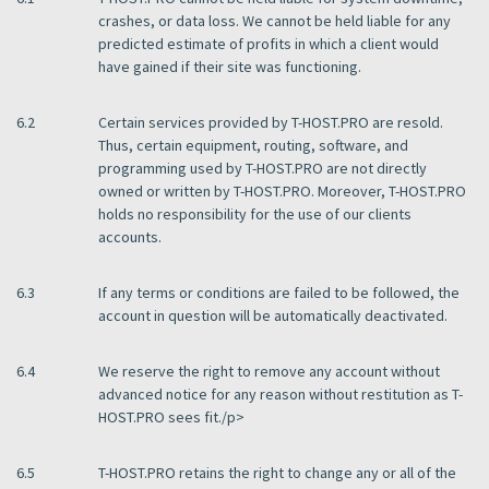
crashes, or data loss. We cannot be held liable for any
predicted estimate of profits in which a client would
have gained if their site was functioning.
6.2
Certain services provided by T-HOST.PRO are resold.
Thus, certain equipment, routing, software, and
programming used by T-HOST.PRO are not directly
owned or written by T-HOST.PRO. Moreover, T-HOST.PRO
holds no responsibility for the use of our clients
accounts.
6.3
If any terms or conditions are failed to be followed, the
account in question will be automatically deactivated.
6.4
We reserve the right to remove any account without
advanced notice for any reason without restitution as T-
HOST.PRO sees fit./p>
6.5
T-HOST.PRO retains the right to change any or all of the