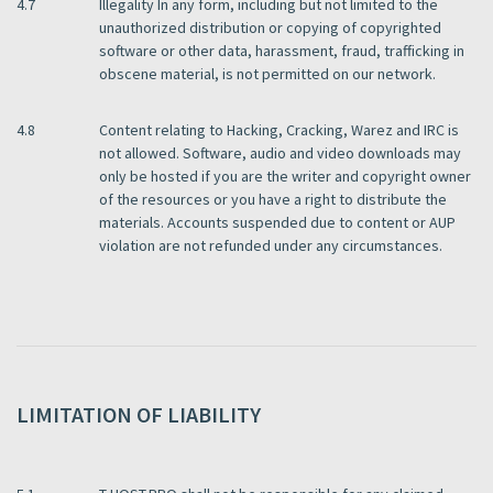
4.7
Illegality In any form, including but not limited to the
unauthorized distribution or copying of copyrighted
software or other data, harassment, fraud, trafficking in
obscene material, is not permitted on our network.
4.8
Content relating to Hacking, Cracking, Warez and IRC is
not allowed. Software, audio and video downloads may
only be hosted if you are the writer and copyright owner
of the resources or you have a right to distribute the
materials. Accounts suspended due to content or AUP
violation are not refunded under any circumstances.
LIMITATION OF LIABILITY