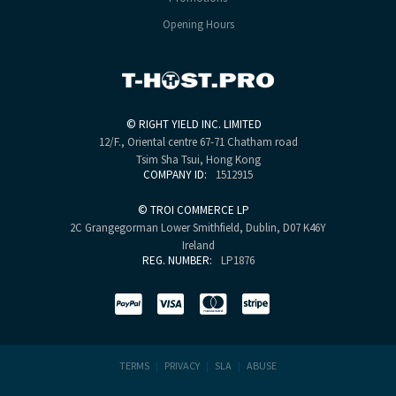
Opening Hours
©
RIGHT YIELD INC. LIMITED
12/F., Oriental centre
67-71 Chatham road
Tsim Sha Tsui, Hong Kong
COMPANY ID:
1512915
©
TROI COMMERCE LP
2C Grangegorman Lower
Smithfield, Dublin, D07 K46Y
Ireland
REG. NUMBER:
LP1876
TERMS
|
PRIVACY
|
SLA
|
ABUSE