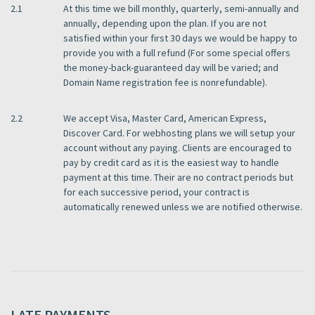
2.1
At this time we bill monthly, quarterly, semi-annually and
annually, depending upon the plan. If you are not
satisfied within your first 30 days we would be happy to
provide you with a full refund (For some special offers
the money-back-guaranteed day will be varied; and
Domain Name registration fee is nonrefundable).
2.2
We accept Visa, Master Card, American Express,
Discover Card. For webhosting plans we will setup your
account without any paying. Clients are encouraged to
pay by credit card as it is the easiest way to handle
payment at this time. Their are no contract periods but
for each successive period, your contract is
automatically renewed unless we are notified otherwise.
LATE PAYMENTS