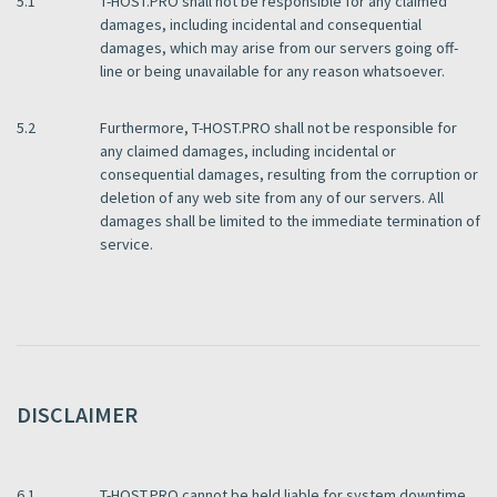
5.1
T-HOST.PRO shall not be responsible for any claimed
damages, including incidental and consequential
damages, which may arise from our servers going off-
line or being unavailable for any reason whatsoever.
5.2
Furthermore, T-HOST.PRO shall not be responsible for
any claimed damages, including incidental or
consequential damages, resulting from the corruption or
deletion of any web site from any of our servers. All
damages shall be limited to the immediate termination of
service.
DISCLAIMER
6.1
T-HOST.PRO cannot be held liable for system downtime,