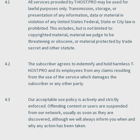
4.1
All services provided by T-HOST.PRO may be used for
lawful purposes only. Transmission, storage, or
presentation of any information, data or material in
violation of any United States Federal, State or City law is
prohibited. This includes, but is not limited to:
copyrighted material, material we judge to be
threatening or obscene, or material protected by trade
secret and other statute.
4.2
The subscriber agrees to indemnify and hold harmless T-
HOST.PRO and its employees from any claims resulting
from the use of the service which damages the
subscriber or any other party.
4.3
Our acceptable use policy is actively and strictly
enforced. Offending content or users are suspended
from our network, usually as soon as they are
discovered, although we will always inform you when and
why any action has been taken.