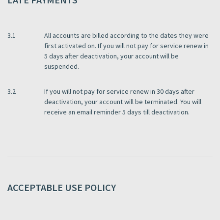
3.1
All accounts are billed according to the dates they were
first activated on. If you will not pay for service renew in
5 days after deactivation, your account will be
suspended.
3.2
If you will not pay for service renew in 30 days after
deactivation, your account will be terminated. You will
receive an email reminder 5 days till deactivation.
ACCEPTABLE USE POLICY