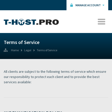
MANAGE ACCOUNT
Terms of Service
Home
Legal
Terms of Service
All clients are subject to the following terms of service which ensure
our responsibility to protect each client and to provide the best
services available: