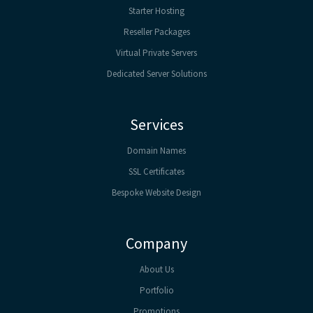
Starter Hosting
Reseller Packages
Virtual Private Servers
Dedicated Server Solutions
Services
Domain Names
SSL Certificates
Bespoke Website Design
Company
About Us
Portfolio
Promotions