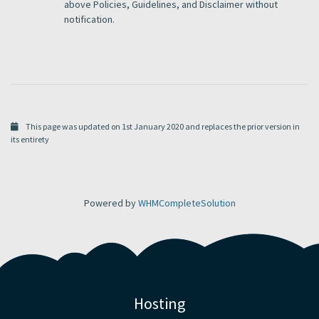
above Policies, Guidelines, and Disclaimer without
notification.
This page was updated on 1st January 2020 and replaces the prior version in
its entirety
Powered by
WHMCompleteSolution
Hosting