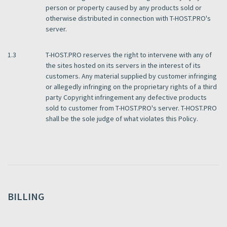
person or property caused by any products sold or
otherwise distributed in connection with T-HOST.PRO's
server.
1.3
T-HOST.PRO reserves the right to intervene with any of
the sites hosted on its servers in the interest of its
customers. Any material supplied by customer infringing
or allegedly infringing on the proprietary rights of a third
party Copyright infringement any defective products
sold to customer from T-HOST.PRO's server. T-HOST.PRO
shall be the sole judge of what violates this Policy.
BILLING