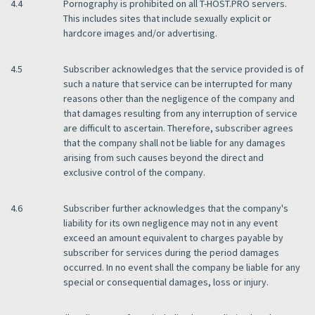
4.4
Pornography is prohibited on all T-HOST.PRO servers.
This includes sites that include sexually explicit or
hardcore images and/or advertising.
4.5
Subscriber acknowledges that the service provided is of
such a nature that service can be interrupted for many
reasons other than the negligence of the company and
that damages resulting from any interruption of service
are difficult to ascertain. Therefore, subscriber agrees
that the company shall not be liable for any damages
arising from such causes beyond the direct and
exclusive control of the company.
4.6
Subscriber further acknowledges that the company's
liability for its own negligence may not in any event
exceed an amount equivalent to charges payable by
subscriber for services during the period damages
occurred. In no event shall the company be liable for any
special or consequential damages, loss or injury.