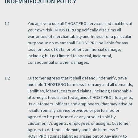
INDEMNIFICATION POLICY
1.1
You agree to use all T-HOST.PRO services and facilities at
your own risk. T-HOST.PRO specifically disclaims all
warranties of merchantability and fitness for a particular
purpose. In no event shall T-HOST.PRO be liable for any
loss, or loss of data, or other commercial damage,
including but not limited to special, incidental,
consequential or other damages.
1.2
Customer agrees that it shall defend, indemnify, save
and hold T-HOST.PRO harmless from any and all demands,
liabilities, losses, costs and claims, including reasonable
attorney's fees asserted against T-HOST.PRO, its agents,
its customers, officers and employees, that may arise or
result from any service provided or performed or
agreed to be performed or any product sold by
customer, it's agents, employees or assigns. Customer
agrees to defend, indemnify and hold harmless T-
HOST.PRO against liabilities arising out of Any injury to