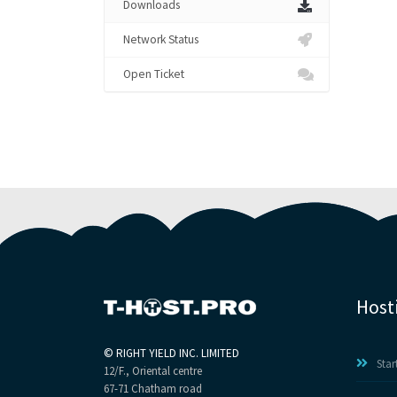
Downloads
Network Status
Open Ticket
Host
©
RIGHT YIELD INC. LIMITED
Star
12/F., Oriental centre
67-71 Chatham road