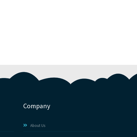
Company
About Us