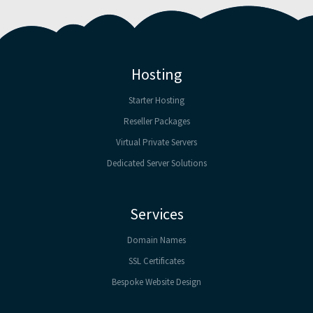
Hosting
Starter Hosting
Reseller Packages
Virtual Private Servers
Dedicated Server Solutions
Services
Domain Names
SSL Certificates
Bespoke Website Design