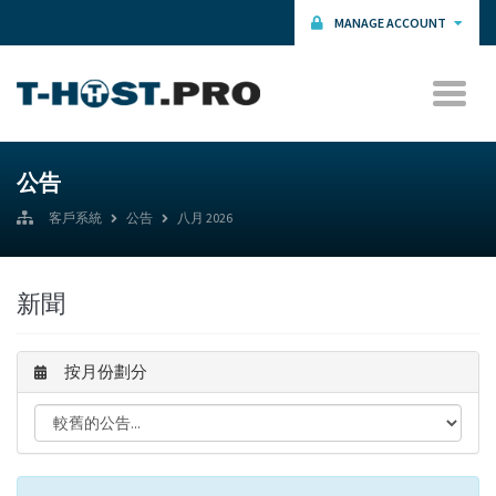
MANAGE ACCOUNT
公告
客戶系統
公告
八月 2026
新聞
按月份劃分