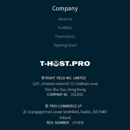
Company
About Us
Portfolio
Promotions
Opening Hours
©
RIGHT YIELD INC. LIMITED
12/F., Oriental centre
67-71 Chatham road
Tsim Sha Tsui, Hong Kong
COMPANY ID:
1512915
©
TROI COMMERCE LP
2C Grangegorman Lower
Smithfield, Dublin, D07 K46Y
Ireland
REG. NUMBER:
LP1876