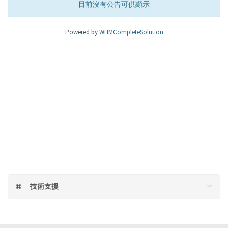
目前沒有公告可供顯示
Powered by
WHMCompleteSolution
技術支援